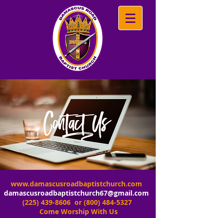
www.damascusroadbaptistchurch.com
damascusroadbaptistchurch67@gmail.com
(225) 439-8606
or
(800) 484-5327
Come Worship With Us